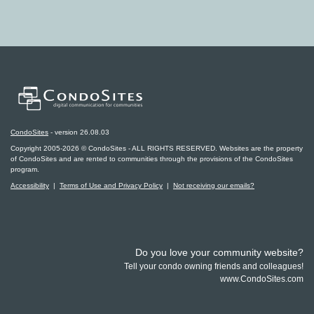
CondoSites
- version 26.08.03
Copyright 2005-2026 © CondoSites - ALL RIGHTS RESERVED. Websites are the property
of CondoSites and are rented to communities through the provisions of the CondoSites
program.
Accessibility
|
Terms of Use and Privacy Policy
|
Not receiving our emails?
Do you love your community website?
Tell your condo owning friends and colleagues!
www.CondoSites.com