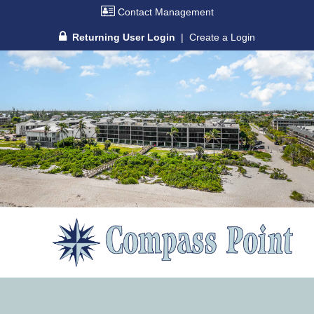
Contact Management
Returning User Login
|
Create a Login