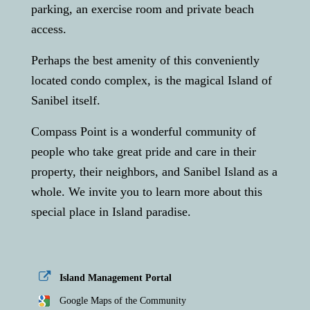
parking, an exercise room and private beach
access.
Perhaps the best amenity of this conveniently
located condo complex, is the magical Island of
Sanibel itself.
Compass Point is a wonderful community of
people who take great pride and care in their
property, their neighbors, and Sanibel Island as a
whole. We invite you to learn more about this
special place in Island paradise.
Island Management Portal
Google Maps of the Community