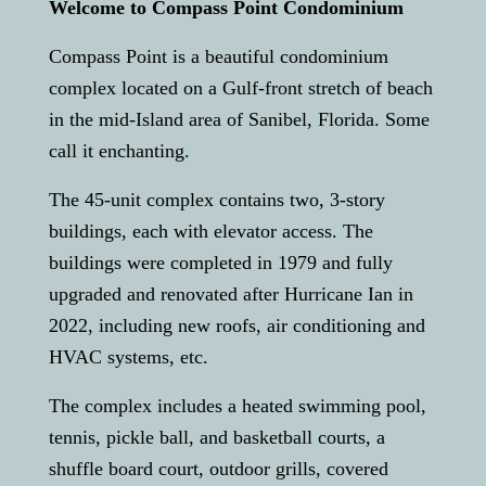
Welcome to Compass Point Condominium
Compass Point is a beautiful condominium
complex located on a Gulf-front stretch of beach
in the mid-Island area of Sanibel, Florida. Some
call it enchanting.
The 45-unit complex contains two, 3-story
buildings, each with elevator access. The
buildings were completed in 1979 and fully
upgraded and renovated after Hurricane Ian in
2022, including new roofs, air conditioning and
HVAC systems, etc.
The complex includes a heated swimming pool,
tennis, pickle ball, and basketball courts, a
shuffle board court, outdoor grills, covered